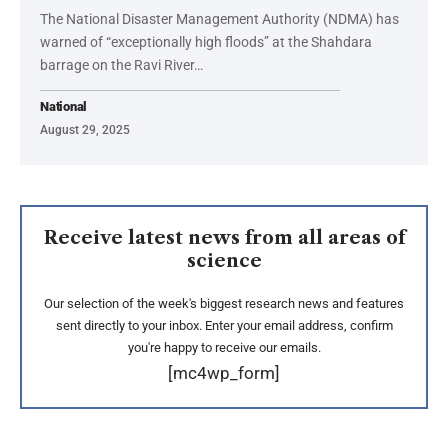
The National Disaster Management Authority (NDMA) has
warned of “exceptionally high floods” at the Shahdara
barrage on the Ravi River…
National
August 29, 2025
Receive latest news from all areas of
science
Our selection of the week's biggest research news and features
sent directly to your inbox. Enter your email address, confirm
you're happy to receive our emails.
[mc4wp_form]