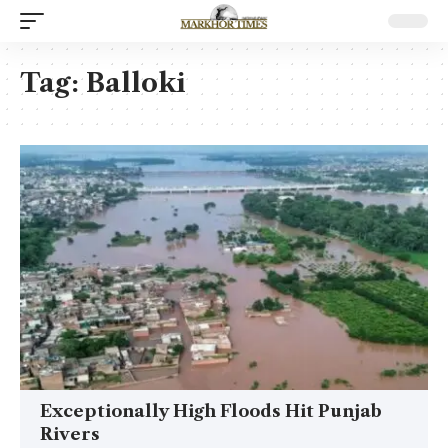
Tag:
Balloki
Exceptionally High Floods Hit Punjab
Rivers