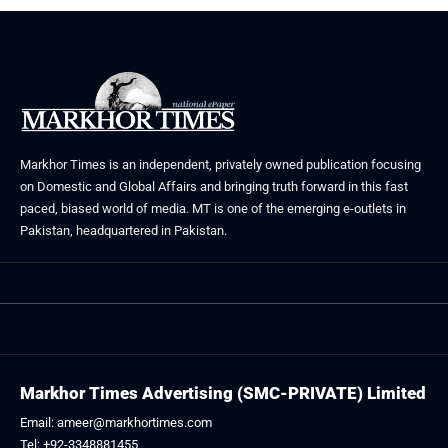
Markhor Times is an independent, privately owned publication focusing
on Domestic and Global Affairs and bringing truth forward in this fast
paced, biased world of media. MT is one of the emerging e-outlets in
Pakistan, headquartered in Pakistan.
Markhor Times Advertising (SMC-PRIVATE) Limited
Email: ameer@markhortimes.com
Tel: +92-3348881455