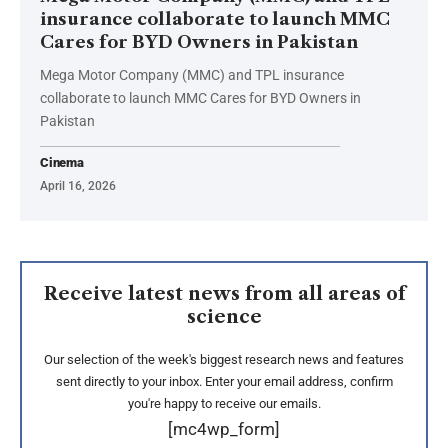
insurance collaborate to launch MMC
Cares for BYD Owners in Pakistan
Mega Motor Company (MMC) and TPL insurance
collaborate to launch MMC Cares for BYD Owners in
Pakistan
Cinema
April 16, 2026
Receive latest news from all areas of
science
Our selection of the week's biggest research news and features
sent directly to your inbox. Enter your email address, confirm
you're happy to receive our emails.
[mc4wp_form]