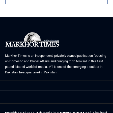
Markhor Times is an independent, privately owned publication focusing
on Domestic and Global Affairs and bringing truth forward in this fast
paced, biased world of media. MT is one of the emerging e-outlets in
Pakistan, headquartered in Pakistan.