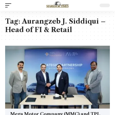
Tag:
Aurangzeb J. Siddiqui –
Head of FI & Retail
Mega Motor Company (MMC) and TPL