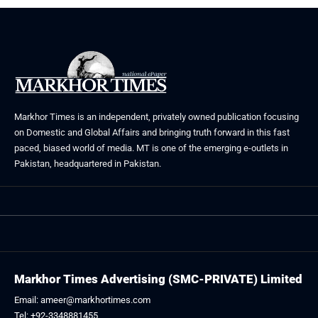
Markhor Times is an independent, privately owned publication focusing
on Domestic and Global Affairs and bringing truth forward in this fast
paced, biased world of media. MT is one of the emerging e-outlets in
Pakistan, headquartered in Pakistan.
Markhor Times Advertising (SMC-PRIVATE) Limited
Email: ameer@markhortimes.com
Tel: +92-3348881455