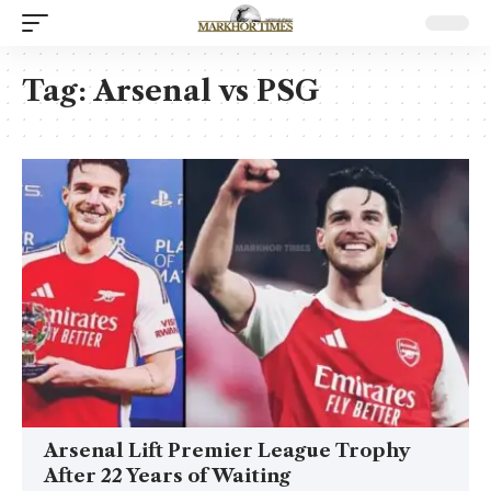
Tag:
Arsenal vs PSG
Arsenal Lift Premier League Trophy
After 22 Years of Waiting