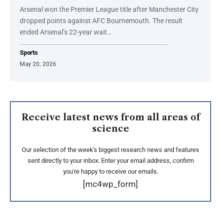
Arsenal won the Premier League title after Manchester City
dropped points against AFC Bournemouth. The result
ended Arsenal’s 22-year wait…
Sports
May 20, 2026
Receive latest news from all areas of
science
Our selection of the week's biggest research news and features
sent directly to your inbox. Enter your email address, confirm
you're happy to receive our emails.
[mc4wp_form]