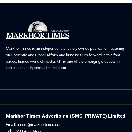
Markhor Times is an independent, privately owned publication focusing
on Domestic and Global Affairs and bringing truth forward in this fast
paced, biased world of media. MT is one of the emerging e-outlets in
Pakistan, headquartered in Pakistan.
Markhor Times Advertising (SMC-PRIVATE) Limited
Email: ameer@markhortimes.com
Tel: +92-3348881455