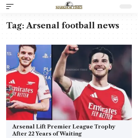
Tag:
Arsenal football news
Arsenal Lift Premier League Trophy
After 22 Years of Waiting