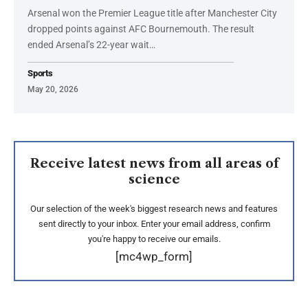
Arsenal won the Premier League title after Manchester City
dropped points against AFC Bournemouth. The result
ended Arsenal’s 22-year wait…
Sports
May 20, 2026
Receive latest news from all areas of
science
Our selection of the week's biggest research news and features
sent directly to your inbox. Enter your email address, confirm
you're happy to receive our emails.
[mc4wp_form]