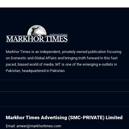
Markhor Times is an independent, privately owned publication focusing
on Domestic and Global Affairs and bringing truth forward in this fast
paced, biased world of media. MT is one of the emerging e-outlets in
Pakistan, headquartered in Pakistan.
Markhor Times Advertising (SMC-PRIVATE) Limited
Email: ameer@markhortimes.com