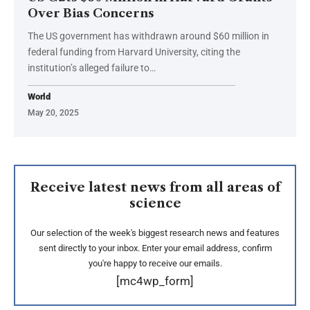
Over Bias Concerns
The US government has withdrawn around $60 million in
federal funding from Harvard University, citing the
institution’s alleged failure to…
World
May 20, 2025
Receive latest news from all areas of
science
Our selection of the week's biggest research news and features
sent directly to your inbox. Enter your email address, confirm
you're happy to receive our emails.
[mc4wp_form]