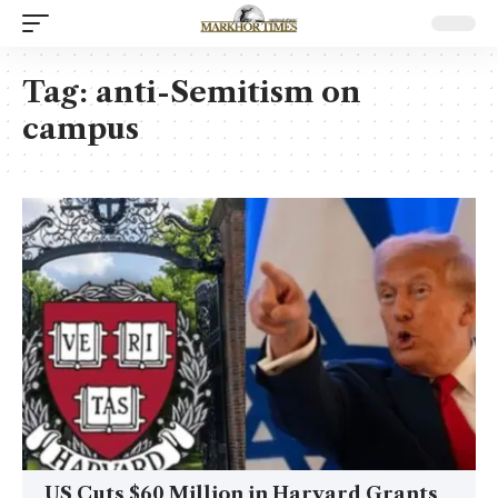
Tag:
anti-Semitism on
campus
US Cuts $60 Million in Harvard Grants