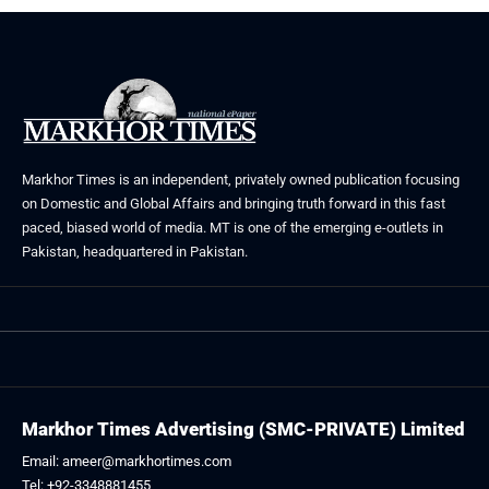
Markhor Times is an independent, privately owned publication focusing
on Domestic and Global Affairs and bringing truth forward in this fast
paced, biased world of media. MT is one of the emerging e-outlets in
Pakistan, headquartered in Pakistan.
Markhor Times Advertising (SMC-PRIVATE) Limited
Email: ameer@markhortimes.com
Tel: +92-3348881455