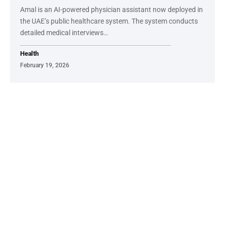
Amal is an AI-powered physician assistant now deployed in
the UAE’s public healthcare system. The system conducts
detailed medical interviews…
Health
February 19, 2026