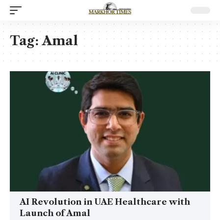
Tag:
Amal
AI Revolution in UAE Healthcare with
Launch of Amal