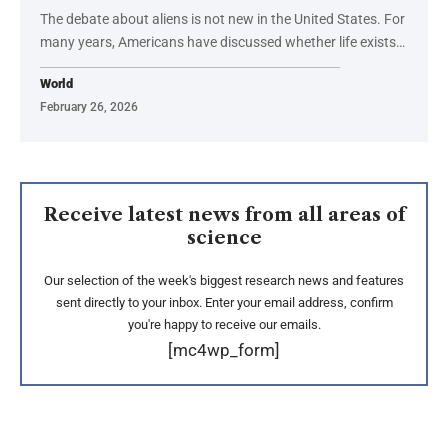
The debate about aliens is not new in the United States. For
many years, Americans have discussed whether life exists…
World
February 26, 2026
Receive latest news from all areas of
science
Our selection of the week's biggest research news and features
sent directly to your inbox. Enter your email address, confirm
you're happy to receive our emails.
[mc4wp_form]