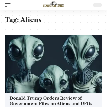
Tag:
Aliens
Donald Trump Orders Review of
Government Files on Aliens and UFOs