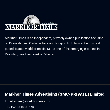
Markhor Times is an independent, privately owned publication focusing
on Domestic and Global Affairs and bringing truth forward in this fast
paced, biased world of media. MT is one of the emerging e-outlets in
Pakistan, headquartered in Pakistan.
Markhor Times Advertising (SMC-PRIVATE) Limited
Email: ameer@markhortimes.com
Tel: +92-3348881455