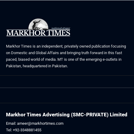
Markhor Times is an independent, privately owned publication focusing
on Domestic and Global Affairs and bringing truth forward in this fast
paced, biased world of media. MT is one of the emerging e-outlets in
Pakistan, headquartered in Pakistan.
Markhor Times Advertising (SMC-PRIVATE) Limited
Email: ameer@markhortimes.com
Tel: +92-3348881455