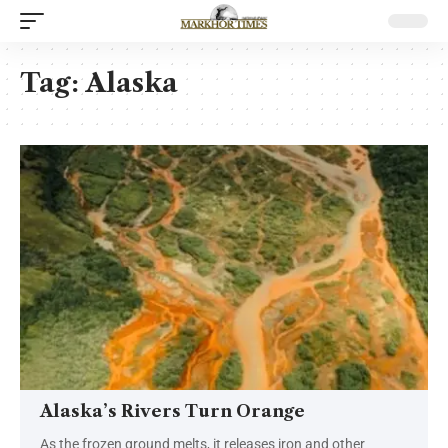
Tag:
Alaska
Alaska’s Rivers Turn Orange
As the frozen ground melts, it releases iron and other