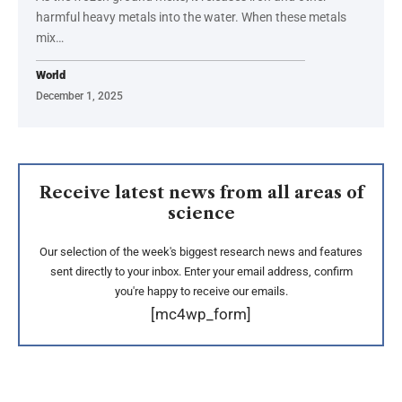
harmful heavy metals into the water. When these metals
mix…
World
December 1, 2025
Receive latest news from all areas of
science
Our selection of the week's biggest research news and features
sent directly to your inbox. Enter your email address, confirm
you're happy to receive our emails.
[mc4wp_form]