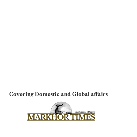
Covering Domestic and Global affairs