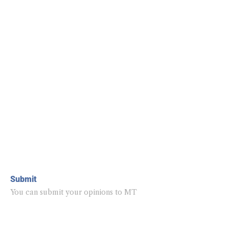
Submit
You can submit your opinions to MT