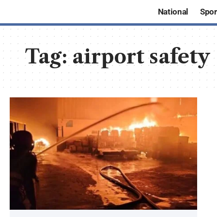
National
Spor
Tag:
airport safety