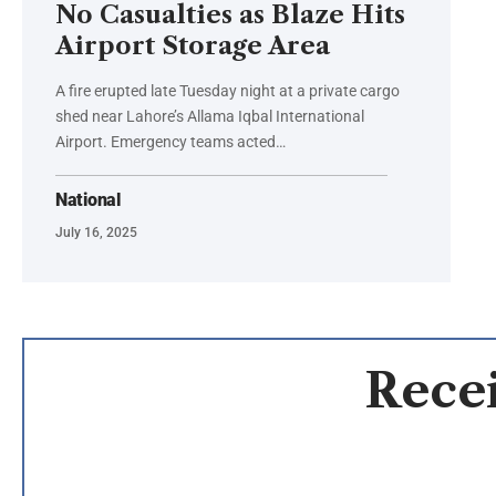
No Casualties as Blaze Hits
Airport Storage Area
A fire erupted late Tuesday night at a private cargo
shed near Lahore’s Allama Iqbal International
Airport. Emergency teams acted…
National
July 16, 2025
Recei