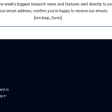
the week's biggest research news and features sent directly to yo
our email address, confirm you're happy to receive our emails.
[mc4wp_form]
ard in
g e-