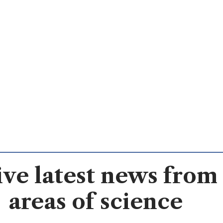
ve latest news from 
areas of science