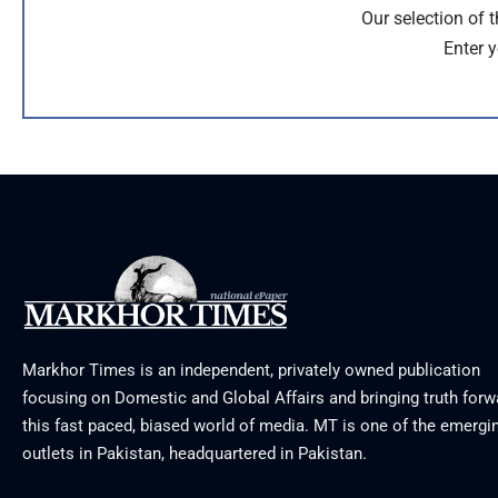
Our selection of 
Enter y
Markhor Times is an independent, privately owned publication
focusing on Domestic and Global Affairs and bringing truth forw
this fast paced, biased world of media. MT is one of the emergin
outlets in Pakistan, headquartered in Pakistan.