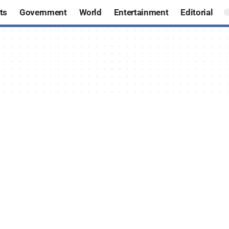
ts
Government
World
Entertainment
Editorial