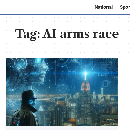
National
Spor
Tag:
AI arms race