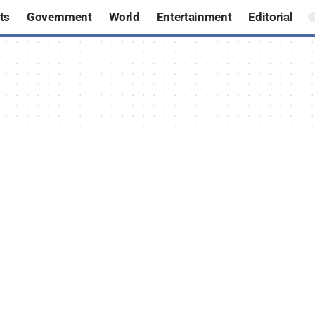
ts
Government
World
Entertainment
Editorial