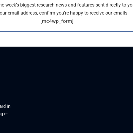
the week's biggest research news and features sent directly to yo
our email address, confirm you're happy to receive our emails.
[mc4wp_form]
ard in
g e-