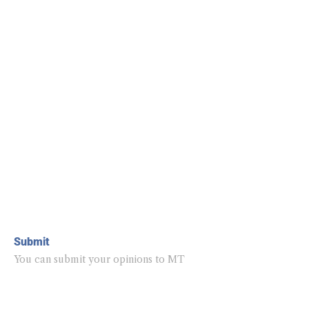
Submit
You can submit your opinions to MT