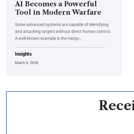
AI Becomes a Powerful
Tool in Modern Warfare
Some advanced systems are capable of identifying
and attacking targets without direct human control.
A well-known example is the Harpy…
Insights
March 4, 2026
Recei