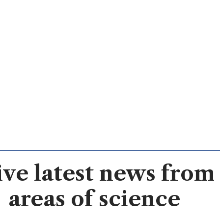
ve latest news from 
areas of science