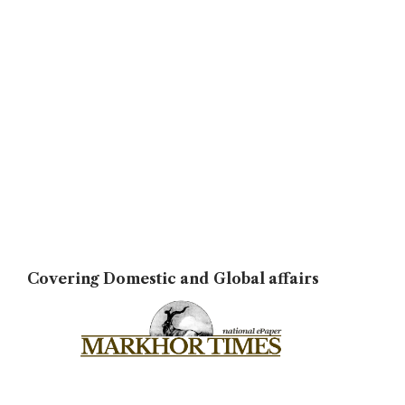
Covering Domestic and Global affairs