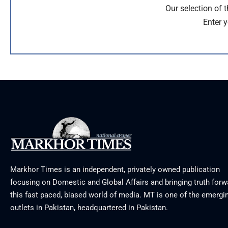
Our selection of 
Enter y
Markhor Times is an independent, privately owned publication
focusing on Domestic and Global Affairs and bringing truth forw
this fast paced, biased world of media. MT is one of the emergin
outlets in Pakistan, headquartered in Pakistan.