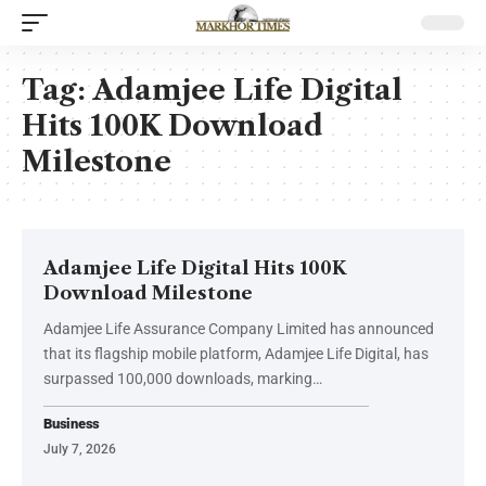
Tag:
Adamjee Life Digital
Hits 100K Download
Milestone
Adamjee Life Digital Hits 100K
Download Milestone
Adamjee Life Assurance Company Limited has announced
that its flagship mobile platform, Adamjee Life Digital, has
surpassed 100,000 downloads, marking…
Business
July 7, 2026