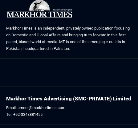
Markhor Times is an independent, privately owned publication focusing
on Domestic and Global Affairs and bringing truth forward in this fast
paced, biased world of media. MT is one of the emerging e-outlets in
Pakistan, headquartered in Pakistan.
Markhor Times Advertising (SMC-PRIVATE) Limited
Email: ameer@markhortimes.com
Tel: +92-3348881455
Follow US: