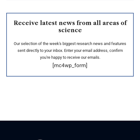
Receive latest news from all areas of
science
Our selection of the week's biggest research news and features
sent directly to your inbox. Enter your email address, confirm
you're happy to receive our emails.
[mc4wp_form]