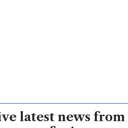
ve latest news from 