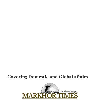
Covering Domestic and Global affairs