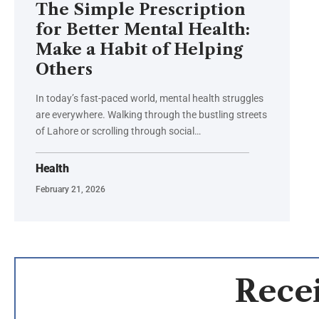
The Simple Prescription
for Better Mental Health:
Make a Habit of Helping
Others
In today’s fast-paced world, mental health struggles
are everywhere. Walking through the bustling streets
of Lahore or scrolling through social…
Health
February 21, 2026
Recei