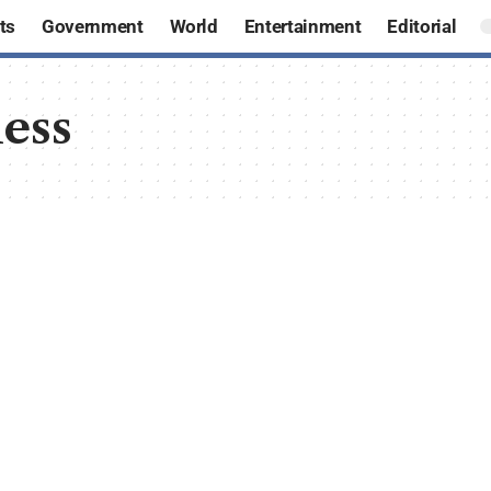
ts
Government
World
Entertainment
Editorial
ess