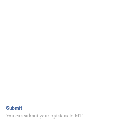
Submit
You can submit your opinions to MT