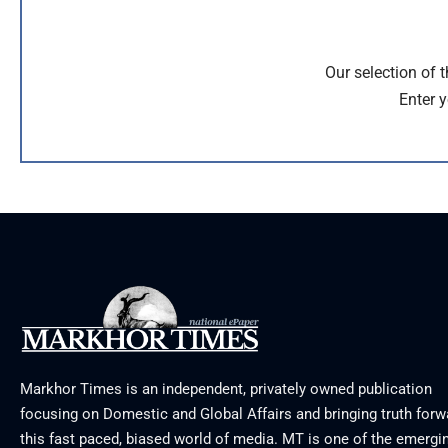
Our selection of 
Enter y
Markhor Times is an independent, privately owned publication
focusing on Domestic and Global Affairs and bringing truth forw
this fast paced, biased world of media. MT is one of the emergin