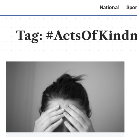
National
Spor
Tag:
#ActsOfKindn