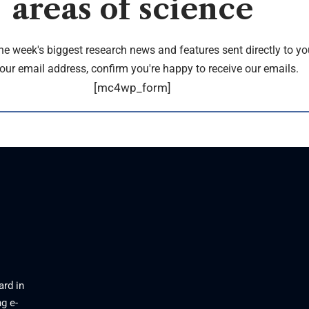
areas of science
the week's biggest research news and features sent directly to yo
our email address, confirm you're happy to receive our emails.
[mc4wp_form]
ard in
g e-