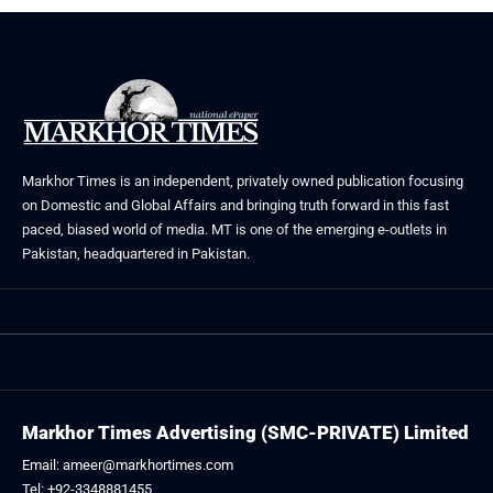
Markhor Times is an independent, privately owned publication focusing
on Domestic and Global Affairs and bringing truth forward in this fast
paced, biased world of media. MT is one of the emerging e-outlets in
Pakistan, headquartered in Pakistan.
Markhor Times Advertising (SMC-PRIVATE) Limited
Email: ameer@markhortimes.com
Tel: +92-3348881455