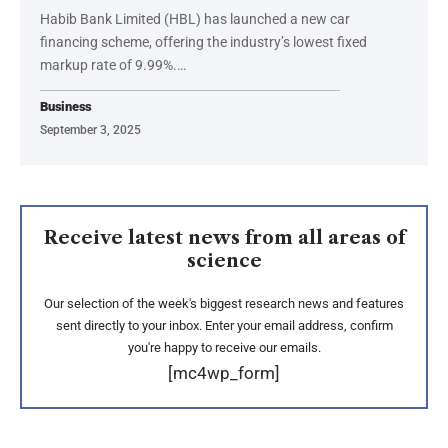
Habib Bank Limited (HBL) has launched a new car
financing scheme, offering the industry’s lowest fixed
markup rate of 9.99%.…
Business
September 3, 2025
Receive latest news from all areas of
science
Our selection of the week's biggest research news and features
sent directly to your inbox. Enter your email address, confirm
you're happy to receive our emails.
[mc4wp_form]