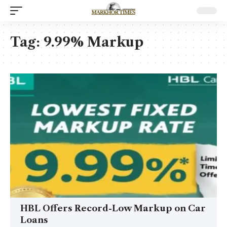
Tag:
9.99% Markup
HBL Offers Record-Low Markup on Car
Loans