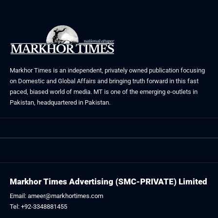
Markhor Times is an independent, privately owned publication focusing
on Domestic and Global Affairs and bringing truth forward in this fast
paced, biased world of media. MT is one of the emerging e-outlets in
Pakistan, headquartered in Pakistan.
Markhor Times Advertising (SMC-PRIVATE) Limited
Email: ameer@markhortimes.com
Tel: +92-3348881455