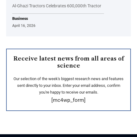
Al-Ghazi Tractors Celebrates 600,000th Tractor
Business
April 16, 2026
Receive latest news from all areas of
science
Our selection of the week's biggest research news and features
sent directly to your inbox. Enter your email address, confirm
you're happy to receive our emails.
[mc4wp_form]