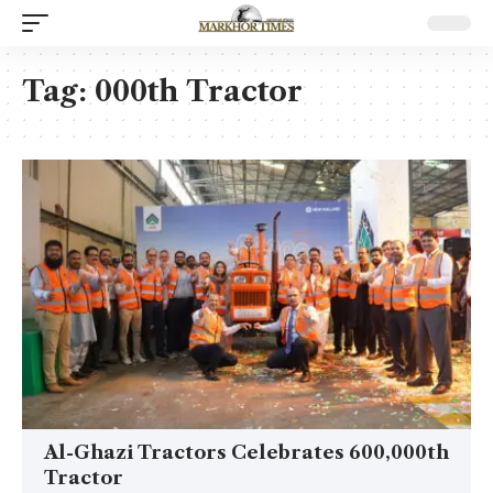
Tag:
000th Tractor
Al-Ghazi Tractors Celebrates 600,000th
Tractor